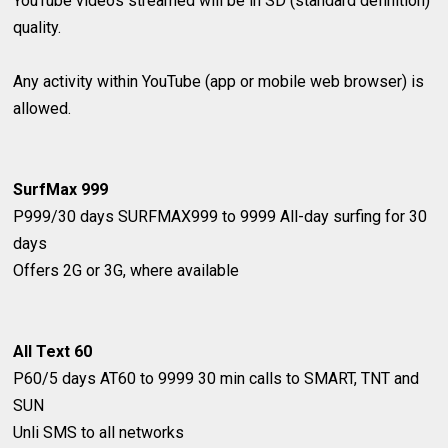
YouTube videos streamed will be in SD (standard definition)
quality.
Any activity within YouTube (app or mobile web browser) is
allowed.
SurfMax 999
P999/30 days
SURFMAX999 to 9999
All-day surfing for 30
days
Offers 2G or 3G, where available
All Text 60
P60/5 days
AT60 to 9999
30 min calls to SMART, TNT and
SUN
Unli SMS to all networks