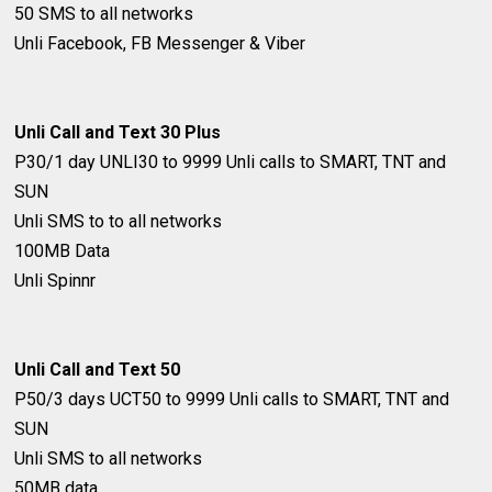
50 SMS to all networks
Unli Facebook, FB Messenger & Viber
Unli Call and Text 30 Plus
P30/1 day
UNLI30 to 9999
Unli calls to SMART, TNT and
SUN
Unli SMS to to all networks
100MB Data
Unli Spinnr
Unli Call and Text 50
P50/3 days
UCT50 to 9999
Unli calls to SMART, TNT and
SUN
Unli SMS to all networks
50MB data