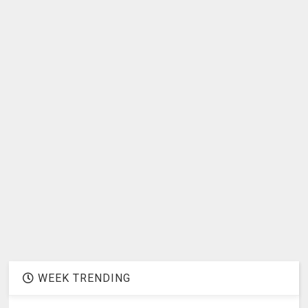
WEEK TRENDING