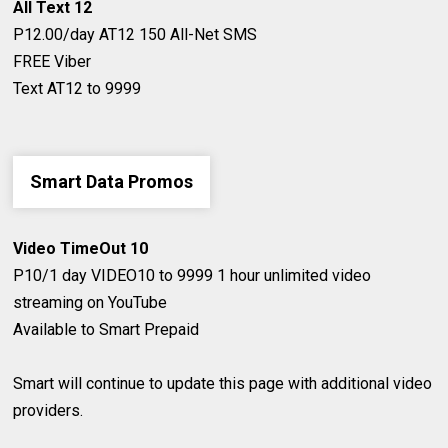
All Text 12
P12.00/day
AT12
150 All-Net SMS
FREE Viber
Text AT12 to 9999
Smart Data Promos
Video TimeOut 10
P10/1 day
​VIDEO10 to 9999
1 hour unlimited video
streaming on YouTube
​Available to Smart Prepaid
Smart will continue to update this page with additional video
providers.