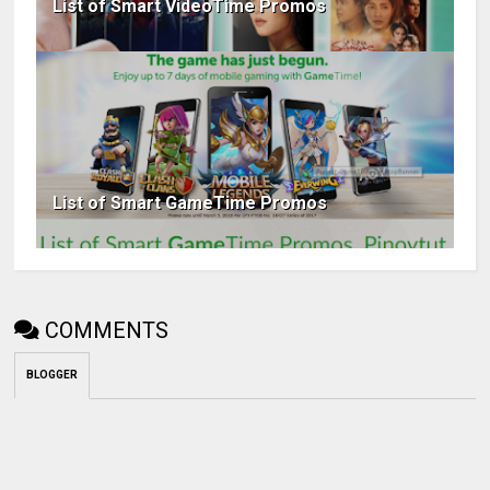
List of Smart VideoTime Promos
List of Smart GameTime Promos
COMMENTS
BLOGGER