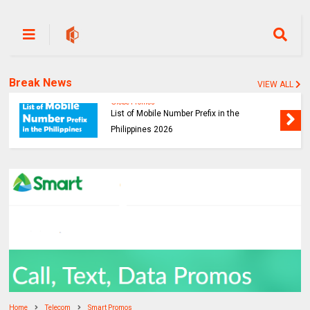
Break News
VIEW ALL
Globe Promos
List of Mobile Number Prefix in the
Philippines 2026
Home
Telecom
Smart Promos