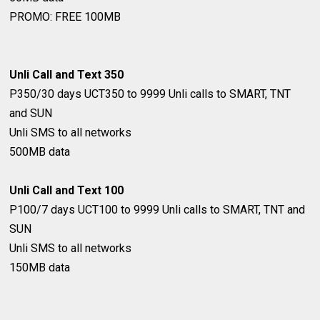
PROMO: FREE 100MB
Unli Call and Text 350
P350/30 days
UCT350 to 9999
Unli calls to SMART, TNT
and SUN
Unli SMS to all networks
500MB data
Unli Call and Text 100
P100/7 days
UCT100 to 9999
Unli calls to SMART, TNT and
SUN
Unli SMS to all networks
150MB data