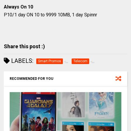
Always On 10
P10/1 day
ON 10 to 9999
10MB, 1 day Spinnr
Share this post :)
LABELS:
Smart Promos
Telecom
RECOMMENDED FOR YOU