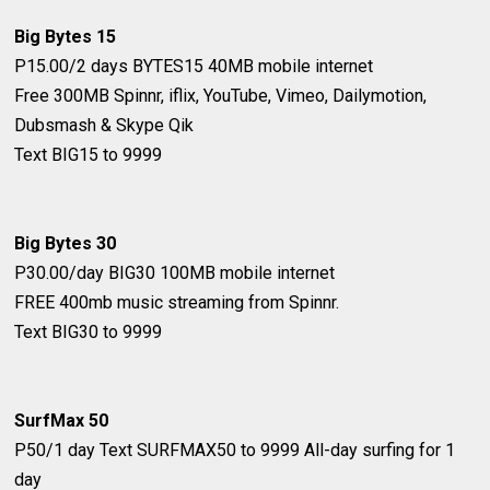
Big Bytes 15
P15.00/2 days
BYTES15
40MB mobile internet
Free 300MB Spinnr, iflix, YouTube, Vimeo, Dailymotion,
Dubsmash & Skype Qik
Text BIG15 to 9999
Big Bytes 30
P30.00/day
BIG30
100MB mobile internet
FREE 400mb music streaming from Spinnr.
Text BIG30 to 9999
SurfMax 50
P50/1 day
Text SURFMAX50 to 9999
All-day surfing for 1
day