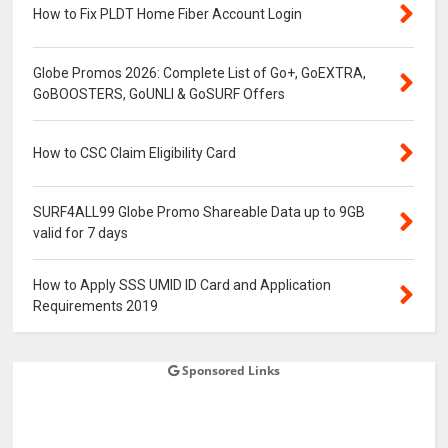
How to Fix PLDT Home Fiber Account Login
Globe Promos 2026: Complete List of Go+, GoEXTRA,
GoBOOSTERS, GoUNLI & GoSURF Offers
How to CSC Claim Eligibility Card
SURF4ALL99 Globe Promo Shareable Data up to 9GB
valid for 7 days
How to Apply SSS UMID ID Card and Application
Requirements 2019
Sponsored Links