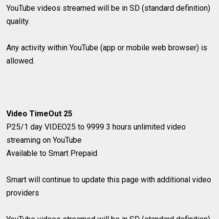
YouTube videos streamed will be in SD (standard definition)
quality.
Any activity within YouTube (app or mobile web browser) is
allowed.
Video TimeOut 25
P25/1 day
VIDEO25 to 9999
3 hours unlimited video
streaming on YouTube
​Available to Smart Prepaid
Smart will continue to update this page with additional video
providers