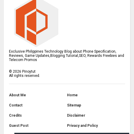
Exclusive Philippines Technology Blog about Phone Specification,
Reviews, Game Updates,Blogging Tutorial,SEO, Rewards Freebies and
Telecom Promos
©
2026
Pinoytut
All rights reserved.
About Me
Home
Contact
Sitemap
Credits
Disclaimer
Guest Post
Privacy and Policy