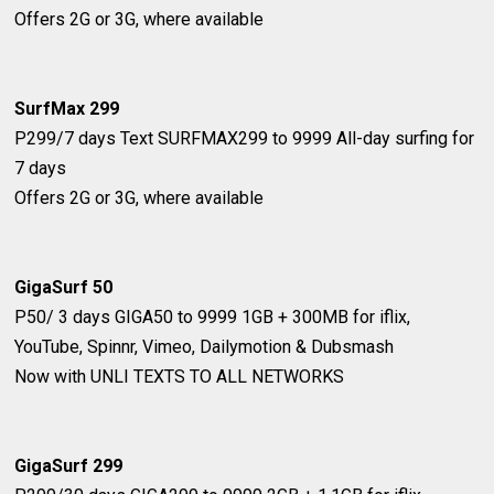
Offers 2G or 3G, where available
SurfMax 299
P299/7 days
Text SURFMAX299 to 9999
All-day surfing for
7 days
Offers 2G or 3G, where available
GigaSurf 50
P50/ 3 days
GIGA50 to 9999
1GB + 300MB for iflix,
YouTube, Spinnr, Vimeo, Dailymotion & Dubsmash
Now with ​UNLI TEXTS TO ALL NETWORKS
GigaSurf 299