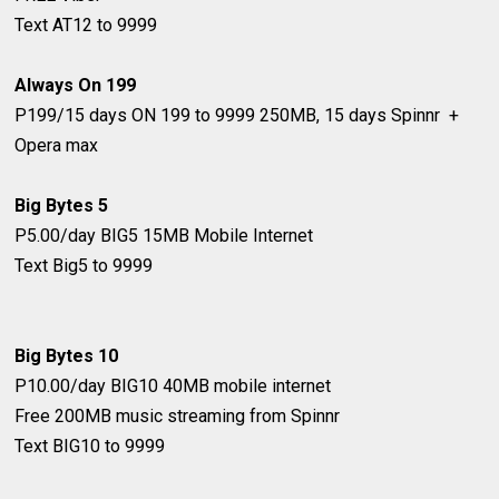
Text AT12 to 9999
Always On 199
P199/15 days
ON 199 to 9999
250MB, 15 days Spinnr +
Opera max
Big Bytes 5
P5.00/day
BIG5
15MB Mobile Internet
Text Big5 to 9999
Big Bytes 10
P10.00/day
BIG10
40MB mobile internet
Free 200MB music streaming from Spinnr
Text BIG10 to 9999