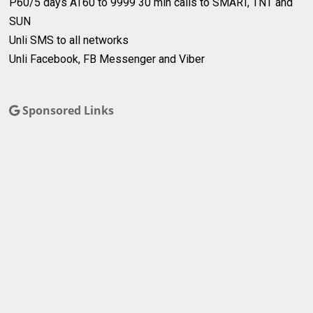
P60/5 days
AT60 to 9999
30 min calls to SMART, TNT and
SUN
Unli SMS to all networks
Unli Facebook, FB Messenger and Viber
Sponsored Links