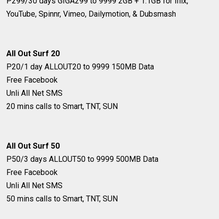
P299/30 days
GIGA299 to 9999
2GB + 1.1GB for iflix,
YouTube, Spinnr, Vimeo, Dailymotion, & Dubsmash
All Out Surf 20
P20/1 day
ALLOUT20 to 9999
150MB Data
Free Facebook
Unli All Net SMS
20 mins calls to Smart, TNT, SUN
All Out Surf ​50
P50/3 days
ALLOUT50 to 9999
500MB Data
Free Facebook
Unli All Net SMS
50 mins calls to Smart, TNT, SUN