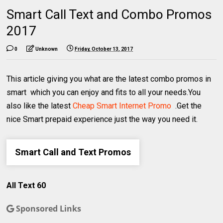
Smart Call Text and Combo Promos
2017
0
Unknown
Friday, October 13, 2017
This article giving you what are the latest combo promos in
smart which you can enjoy and fits to all your needs.You
also like the latest
Cheap Smart Internet Promo
.Get the
nice Smart prepaid experience just the way you need it.
Smart Call and Text Promos
All Text 60
Sponsored Links