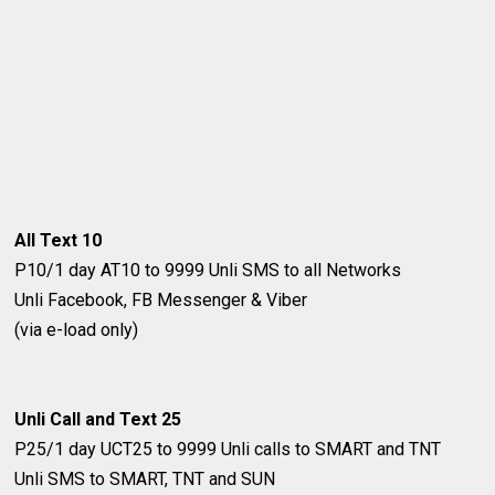
All Text 10
P10/1 day
AT10 to 9999
Unli SMS to all Networks
Unli Facebook, FB Messenger & Viber
(via e-load only)
Unli Call and Text 25
P25/1 day
UCT25 to 9999
Unli calls to SMART and TNT
Unli SMS to SMART, TNT and SUN