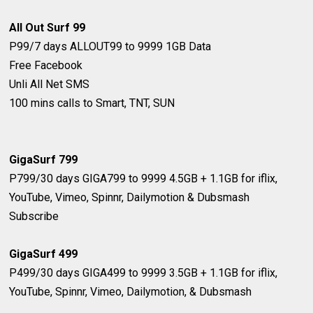
All Out Surf 99
P99/7 days
ALLOUT99 to 9999
1GB Data
Free Facebook
Unli All Net SMS
100 mins calls to Smart, TNT, SUN
GigaSurf ​799
P​799/30 days
GIGA​799 to 9999
​4.5GB + 1.1GB for iflix,
YouTube, Vimeo, Spinnr, Dailymotion & Dubsmash
Subscribe
GigaSurf 499
P499/30 days
GIGA499 to 9999
3.5GB + 1.1GB for iflix,
YouTube, Spinnr, Vimeo, Dailymotion, & Dubsmash