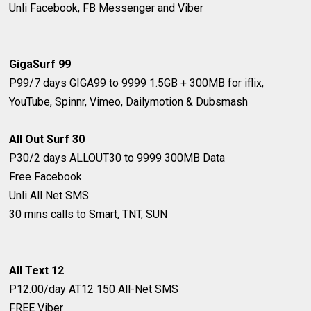
Unli Facebook, FB Messenger and Viber
GigaSurf 99
P99/7 days
GIGA99 to 9999
1.5GB + 300MB for iflix,
YouTube, Spinnr, Vimeo, Dailymotion & Dubsmash
All Out Surf 30
P30/2 days
ALLOUT30 to 9999
300MB Data
Free Facebook
Unli All Net SMS
30 mins calls to Smart, TNT, SUN
All Text 12
P12.00/day
AT12
150 All-Net SMS
FREE Viber