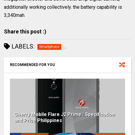
additionally working collectively. the battery capability is
3,340mah.
Share this post :)
LABELS:
Smartphone
RECOMMENDED FOR YOU
Cherry Mobile Flare J2 Prime | Specification
and Price Philippines