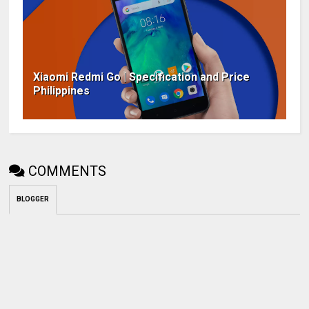
Xiaomi Redmi Go | Specification and Price
Philippines
COMMENTS
BLOGGER