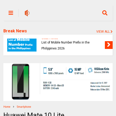
Break News
VIEW ALL
Globe Promos
List of Mobile Number Prefix in the
Philippines 2026
Home
Smartphone
Huawei Mate 10 Lite