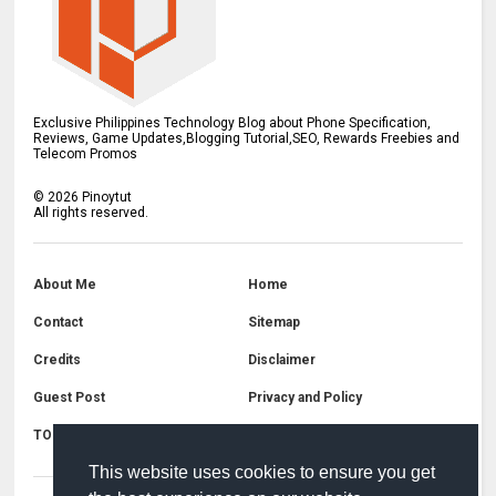
Exclusive Philippines Technology Blog about Phone Specification,
Reviews, Game Updates,Blogging Tutorial,SEO, Rewards Freebies and
Telecom Promos
©
2026
Pinoytut
All rights reserved.
About Me
Home
Contact
Sitemap
Credits
Disclaimer
Guest Post
Privacy and Policy
TOS
Copyright
This website uses cookies to ensure you get