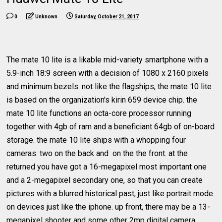
0
Unknown
Saturday, October 21, 2017
The mate 10 lite is a likable mid-variety smartphone with a
5.9-inch 18:9 screen with a decision of 1080 x 2160 pixels
and minimum bezels. not like the flagships, the mate 10 lite
is based on the organization's kirin 659 device chip. the
mate 10 lite functions an octa-core processor running
together with 4gb of ram and a beneficiant 64gb of on-board
storage. the mate 10 lite ships with a whopping four
cameras: two on the back and on the the front. at the
returned you have got a 16-megapixel most important one
and a 2-megapixel secondary one, so that you can create
pictures with a blurred historical past, just like portrait mode
on devices just like the iphone. up front, there may be a 13-
megapixel shooter and some other 2mp digital camera,