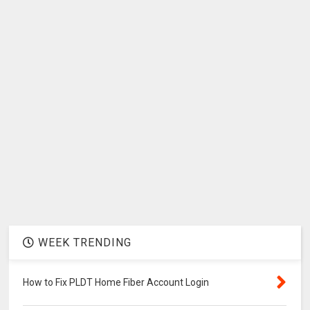
WEEK TRENDING
How to Fix PLDT Home Fiber Account Login