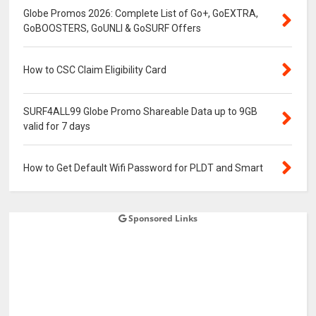
Globe Promos 2026: Complete List of Go+, GoEXTRA,
GoBOOSTERS, GoUNLI & GoSURF Offers
How to CSC Claim Eligibility Card
SURF4ALL99 Globe Promo Shareable Data up to 9GB
valid for 7 days
How to Get Default Wifi Password for PLDT and Smart
Sponsored Links