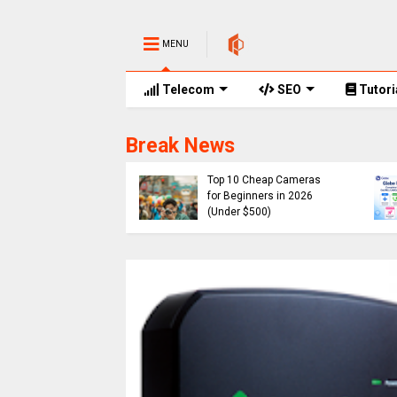
MENU
Telecom
SEO
Tutori
Break News
e Promos
of Globe Rewards,
Cheap
 Codes, Promo
Top 10 Cheap Cameras
 and No. of Points
for Beginners in 2026
ired 2026
(Under $500)