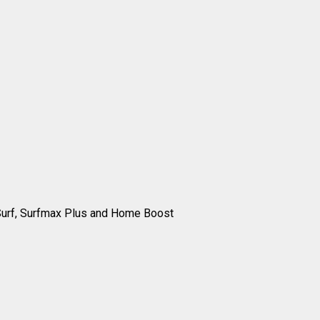
 Surf, Surfmax Plus and Home Boost