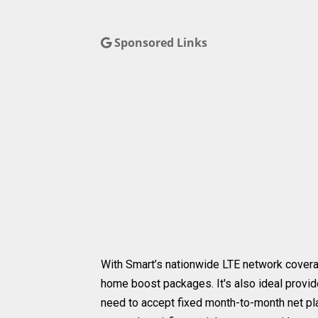
Sponsored Links
With Smart’s nationwide LTE network cover
home boost packages. It's also ideal provid
need to accept fixed month-to-month net pla