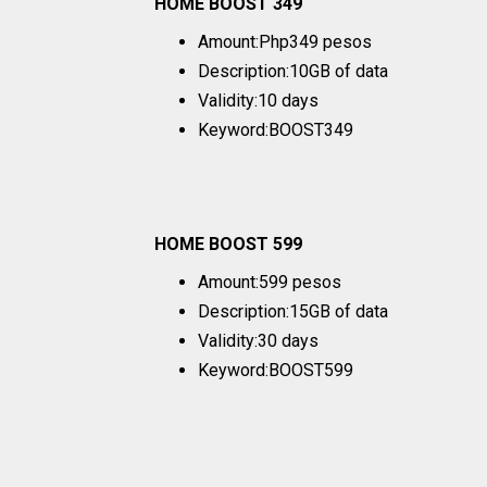
HOME BOOST 349
Amount:Php349 pesos
Description:10GB of data
Validity:10 days
Keyword:BOOST349
HOME BOOST 599
Amount:599 pesos
Description:15GB of data
Validity:30 days
Keyword:BOOST599