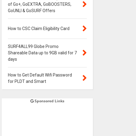
of Go+, GoEXTRA, GoBOOSTERS,
GoUNLI & GoSURF Offers
How to CSC Claim Eligibility Card
SURF4ALL99 Globe Promo
Shareable Data up to 9GB valid for 7
days
How to Get Default Wifi Password
for PLDT and Smart
Sponsored Links