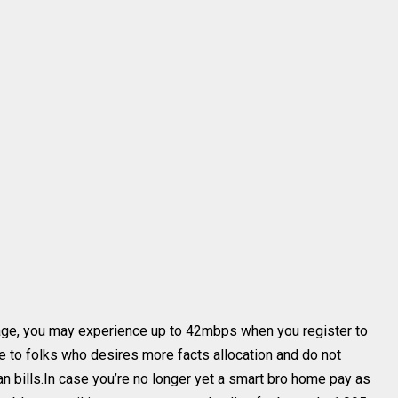
age, you may experience up to 42mbps when you register to
e to folks who desires more facts allocation and do not
n bills.In case you’re no longer yet a smart bro home pay as