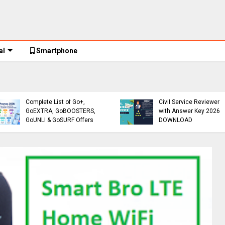
al
Smartphone
Globe Promos
Globe Promos 2026:
Reviewer
Complete List of Go+,
Civil Service Reviewer
GoEXTRA, GoBOOSTERS,
with Answer Key 2026
GoUNLI & GoSURF Offers
DOWNLOAD