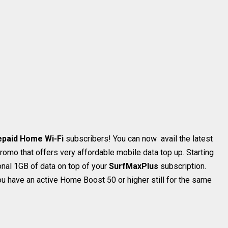
epaid Home Wi-Fi
subscribers! You can now avail the latest
romo that offers very affordable mobile data top up. Starting
onal 1GB of data on top of your
SurfMaxPlus
subscription.
u have an active Home Boost 50 or higher still for the same