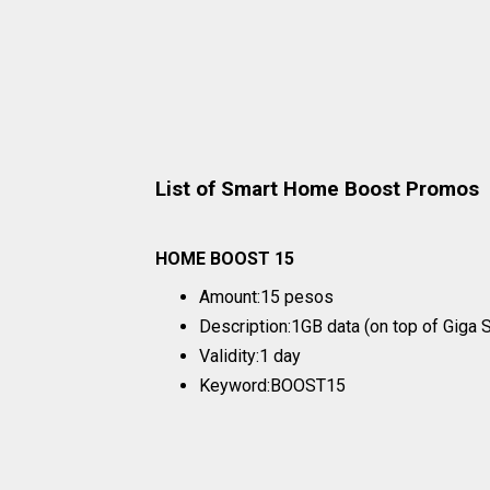
List of Smart Home Boost Promos
HOME BOOST 15
Amount:15 pesos
Description:1GB data (on top of Giga
Validity:1 day
Keyword:BOOST15