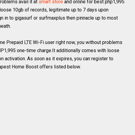
problems avail it at
smart store
and online for best php1,995
 loose 10gb of records, legitimate up to 7 days upon
ign in to gigasurf or surfmaxplus then pinnacle up to most
eath.
ome Prepaid LTE Wi-Fi user right now, you without problems
PHP1,995 one-time charge.It additionally comes with loose
n activation. As soon as it expires, you can register to
apest Home Boost offers listed below.