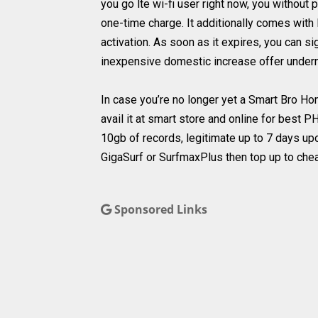
you go lte wi-fi user right now, you without 
one-time charge. It additionally comes with
activation. As soon as it expires, you can s
inexpensive domestic increase offer undern
In case you’re no longer yet a Smart Bro H
avail it at smart store and online for best 
10gb of records, legitimate up to 7 days upo
GigaSurf or SurfmaxPlus then top up to che
Sponsored Links