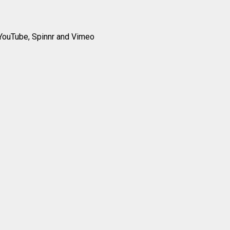
YouTube, Spinnr and Vimeo