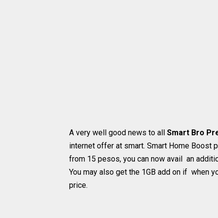
A very well good news to all
Smart Bro Pr
internet offer at smart. Smart Home Boost p
from 15 pesos, you can now avail an additi
You may also get the 1GB add on if when yo
price.