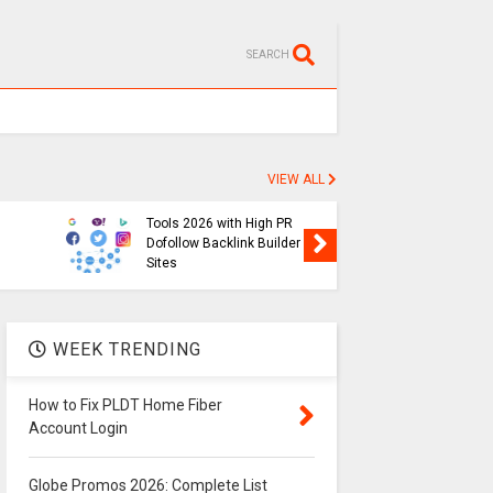
SEARCH
VIEW ALL
SEO
Free Backlink Generator
Globe P
Tools 2026 with High PR
List of 
Dofollow Backlink Builder
Prefix in
Sites
2026
WEEK TRENDING
How to Fix PLDT Home Fiber
Account Login
Globe Promos 2026: Complete List