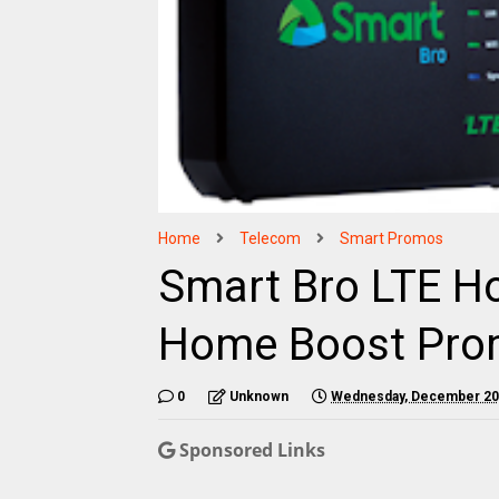
Home
Telecom
Smart Promos
Smart Bro LTE Ho
Home Boost Pr
0
Unknown
Wednesday, December 20
Sponsored Links