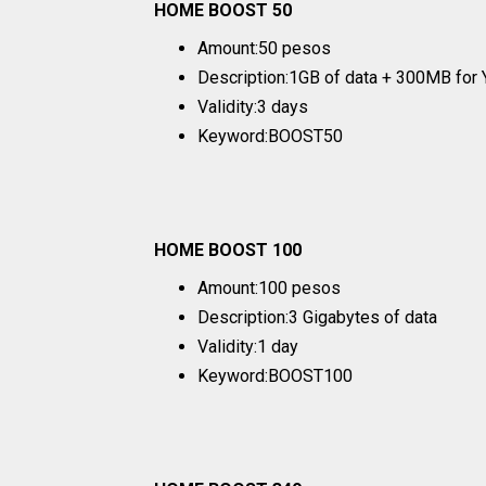
HOME BOOST 50
Amount:50 pesos
Description:1GB of data + 300MB for 
Validity:3 days
Keyword:BOOST50
HOME BOOST 100
Amount:100 pesos
Description:3 Gigabytes of data
Validity:1 day
Keyword:BOOST100