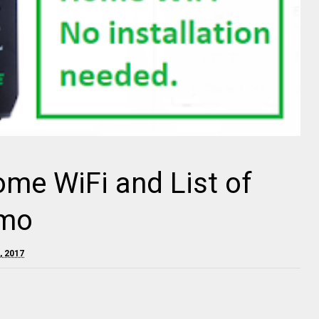
me WiFi and List of
omo
, 2017