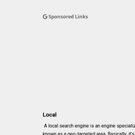
Sponsored Links
Local
A local search engine is an engine specializ
known as a geo-targeted area. Basically, it’s