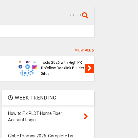
SEARCH
VIEW ALL
SEO
Free Backlink Generator
Globe P
Tools 2026 with High PR
List of 
Dofollow Backlink Builder
Prefix in
Sites
2026
WEEK TRENDING
How to Fix PLDT Home Fiber
Account Login
Globe Promos 2026: Complete List