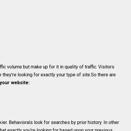
fic volume but make up for it in quality of traffic. Visitors
they’re looking for exactly your type of site.So there are
 your website:
ckier. Behaviorals look for searches by prior history. In other
hat exactly you’re looking for based upon your previous