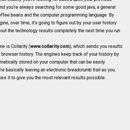
, and you’re always searching for some good java, a general
coffee beans and the computer programming language. By
ine, over time, it’s going to figure out by your user history
p out the technology results completely the next time you run
 is Collarity (
www.collarity.com
), which sends you results
browser history. The engines keep track of your history by
omatically stored on your computer that can be easily
e basically leaving an electronic breadcrumb trail as you
es it to give you the most relevant results possible.