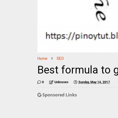
Home
SEO
Best formula to 
0
Unknown
Sunday, May 14, 2017
Sponsored Links