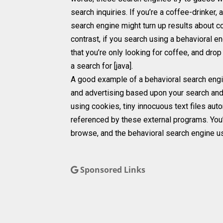
search inquiries. If you’re a coffee-drinker
search engine might turn up results about 
contrast, if you search using a behavioral eng
that you’re only looking for coffee, and dro
a search for [java].
A good example of a behavioral search engine
and advertising based upon your search and 
using cookies, tiny innocuous text files aut
referenced by these external programs. You’r
browse, and the behavioral search engine us
Sponsored Links