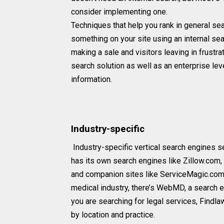
consider implementing one.
Techniques that help you rank in general se
something on your site using an internal se
making a sale and visitors leaving in frustra
search solution as well as an enterprise lev
information.
Industry-specific
Industry-specific vertical search engines se
has its own search engines like Zillow.com, 
and companion sites like ServiceMagic.com,
medical industry, there’s WebMD, a search e
you are searching for legal services, Findl
by location and practice.