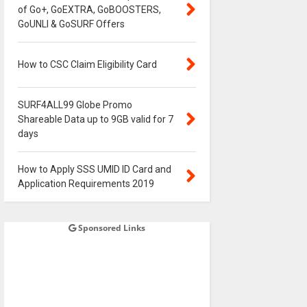
of Go+, GoEXTRA, GoBOOSTERS,
GoUNLI & GoSURF Offers
How to CSC Claim Eligibility Card
SURF4ALL99 Globe Promo
Shareable Data up to 9GB valid for 7
days
How to Apply SSS UMID ID Card and
Application Requirements 2019
Sponsored Links