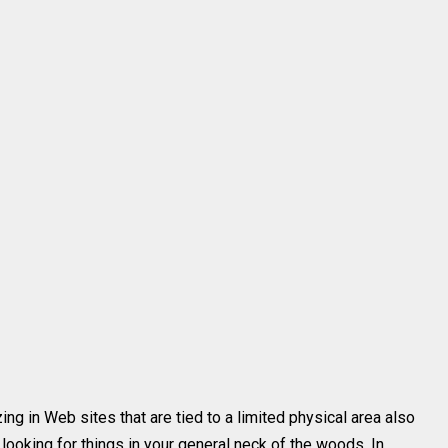
ing in Web sites that are tied to a limited physical area also
 looking for things in your general neck of the woods. In