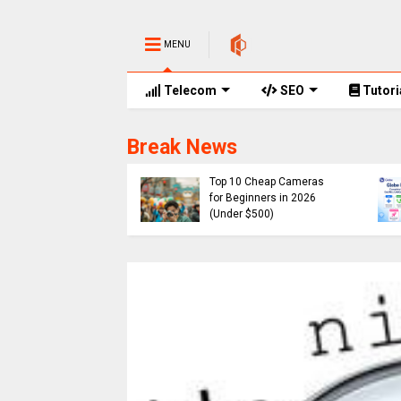
MENU
Telecom
SEO
Tutori
Break News
e Promos
of Globe Rewards,
Cheap
 Codes, Promo
Top 10 Cheap Cameras
 and No. of Points
for Beginners in 2026
ired 2026
(Under $500)