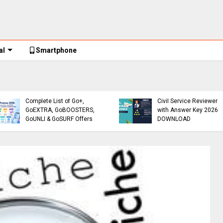
al
Smartphone
Globe Promos
Globe Promos 2026:
Reviewer
Complete List of Go+,
Civil Service Reviewer
GoEXTRA, GoBOOSTERS,
with Answer Key 2026
GoUNLI & GoSURF Offers
DOWNLOAD