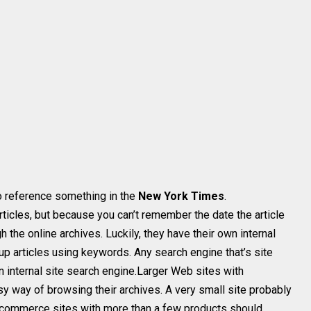
to reference something in the
New York Times
.
rticles, but because you can’t remember the date the article
 the online archives. Luckily, they have their own internal
up articles using keywords. Any search engine that’s site
an internal site search engine.Larger Web sites with
 way of browsing their archives. A very small site probably
e-commerce sites with more than a few products should