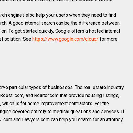
arch engines also help your users when they need to find
arch. A good internal search can be the difference between
tion. To get started quickly, Google offers a hosted internal
el solution. See
https://www.google.com/cloud/
for more
rve particular types of businesses. The real estate industry
Roost. com, and Realtor.com that provide housing listings,
 which is for home improvement contractors. For the
ngine devoted entirely to medical questions and services. If
aw. com and Lawyers.com can help you search for an attorney