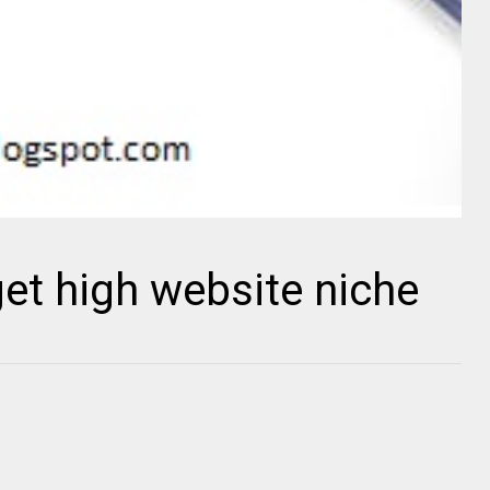
get high website niche