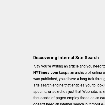
Discovering Internal Site Search
Say you’re writing an article and you need 
NYTimes.com
keeps an archive of online a
was published, you’d have a long trek through
site search engine that enables you to look 
specific, or searches just that Web site, is 
thousands of pages employ these as an easy
doesn’t need an internal search, but most 