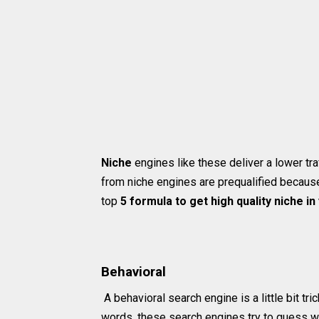
Niche
engines like these deliver a lower traf
from niche engines are prequalified because 
top
5 formula to get high quality niche in
Behavioral
A behavioral search engine is a little bit tri
words, these search engines try to guess w