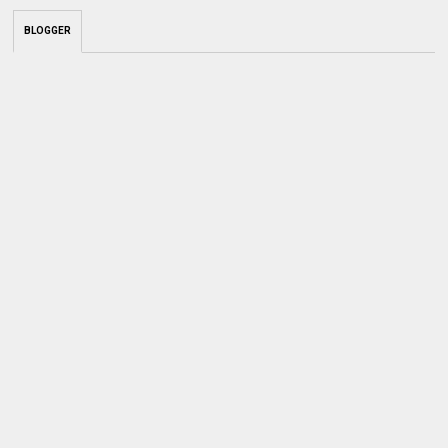
BLOGGER