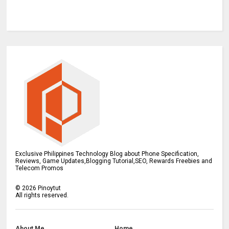
Exclusive Philippines Technology Blog about Phone Specification,
Reviews, Game Updates,Blogging Tutorial,SEO, Rewards Freebies and
Telecom Promos
©
2026
Pinoytut
All rights reserved.
About Me
Home