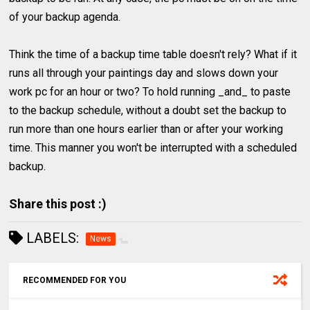
of your backup agenda.
Think the time of a backup time table doesn't rely? What if it
runs all through your paintings day and slows down your
work pc for an hour or two? To hold running _and_ to paste
to the backup schedule, without a doubt set the backup to
run more than one hours earlier than or after your working
time. This manner you won't be interrupted with a scheduled
backup.
Share this post :)
LABELS:
News
RECOMMENDED FOR YOU