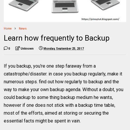
Home
News
Learn how frequently to Backup
0
Unknown
Monday, September 25, 2017
If you backup, you're one step faraway from a
catastrophe/disaster. in case you backup regularly, make it
numerous steps. find out how regularly to backup and the
way to make your own backup agenda. Without a doubt, you
could backup to some thing backup medium he wants,
however if one does not stick with a backup time table,
most of the efforts, aimed at storing or securing the
essential facts might be spent in vain.