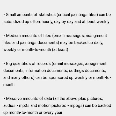
- Small amounts of statistics (critical paintings files) can be
subsidized up often, hourly, day by day and at least weekly
- Medium amounts of files (email messages, assignment
files and paintings documents) may be backed up daily,
weekly or month-to-month (at least)
- Big quantities of records (email messages, assignment
documents, information documents, settings documents,
and many others) can be sponsored up weekly or month-to-
month
- Massive amounts of data (all the above plus pictures,
audios - mp3s and motion pictures - mpegs) can be backed
up month-to-month or every year