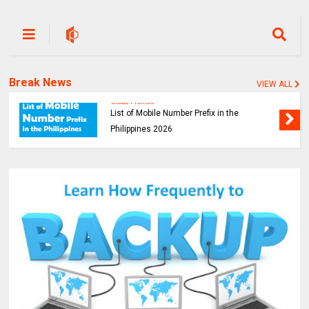
Break News
VIEW ALL
Globe Promos
List of Mobile Number Prefix in the
Philippines 2026