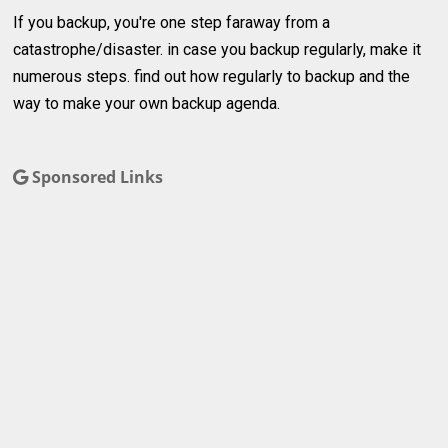
If you backup, you're one step faraway from a
catastrophe/disaster. in case you backup regularly, make it
numerous steps. find out how regularly to backup and the
way to make your own backup agenda.
Sponsored Links