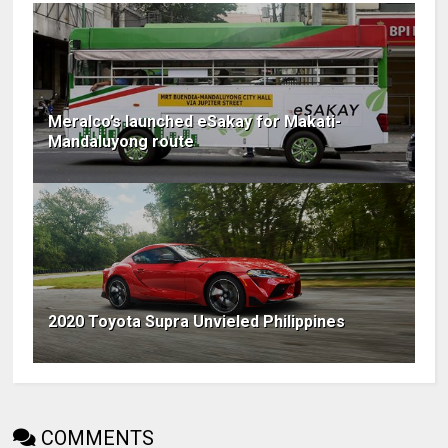
Meralco’s launched eSakay for Makati-
Mandaluyong route
2020 Toyota Supra Unvieled Philippines
COMMENTS