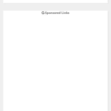
Sponsored Links