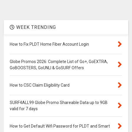
WEEK TRENDING
How to Fix PLDT Home Fiber Account Login
Globe Promos 2026: Complete List of Go+, GoEXTRA,
GoBOOSTERS, GoUNLI & GoSURF Offers
How to CSC Claim Eligibility Card
SURF4ALL99 Globe Promo Shareable Data up to 9GB
valid for 7 days
How to Get Default Wifi Password for PLDT and Smart