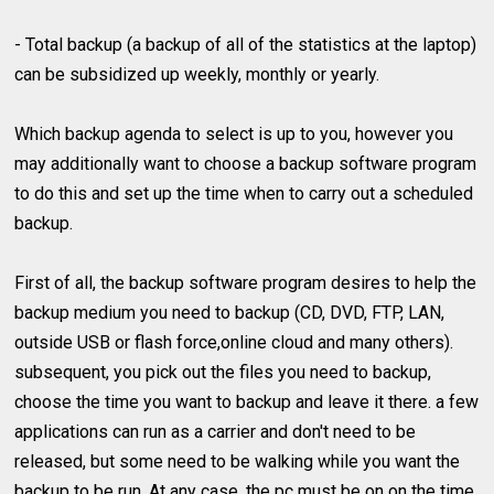
- Total backup (a backup of all of the statistics at the laptop)
can be subsidized up weekly, monthly or yearly.
Which backup agenda to select is up to you, however you
may additionally want to choose a backup software program
to do this and set up the time when to carry out a scheduled
backup.
First of all, the backup software program desires to help the
backup medium you need to backup (CD, DVD, FTP, LAN,
outside USB or flash force,online cloud and many others).
subsequent, you pick out the files you need to backup,
choose the time you want to backup and leave it there. a few
applications can run as a carrier and don't need to be
released, but some need to be walking while you want the
backup to be run. At any case, the pc must be on on the time