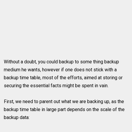
Without a doubt, you could backup to some thing backup
medium he wants, however if one does not stick with a
backup time table, most of the efforts, aimed at storing or
securing the essential facts might be spent in vain.
First, we need to parent out what we are backing up, as the
backup time table in large part depends on the scale of the
backup data: