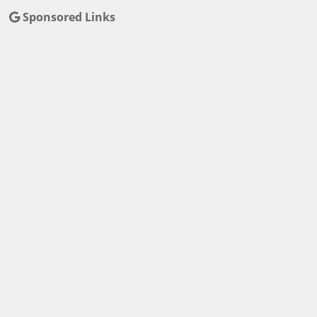
Sponsored Links